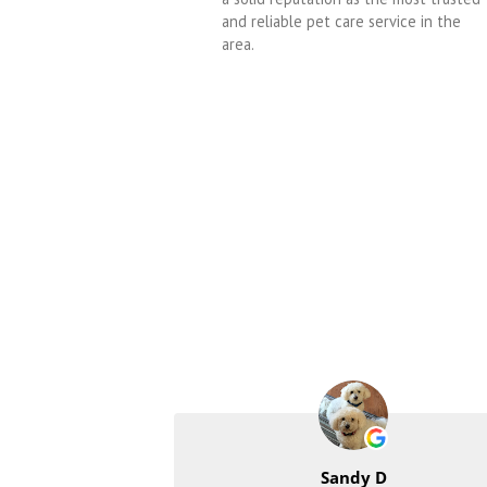
and reliable pet care service in the
area.
Sandy D