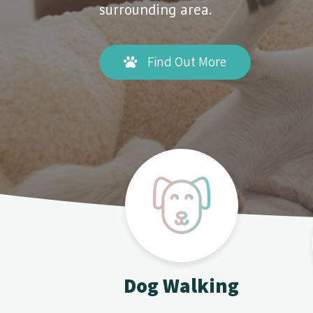
surrounding area.
Find Out More
Dog Walking