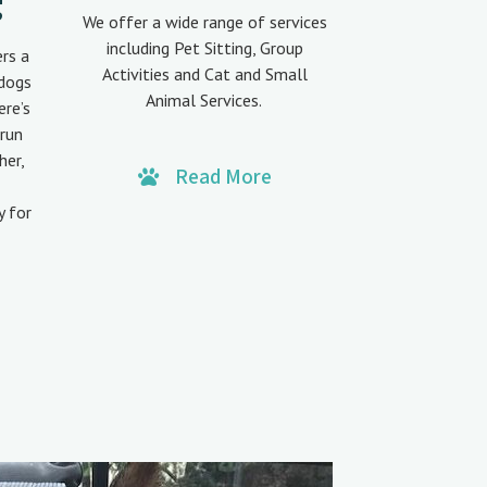
g
We offer a wide range of services
including Pet Sitting, Group
ers a
Activities and Cat and Small
 dogs
Animal Services.
ere’s
run
her,
Read More
y for