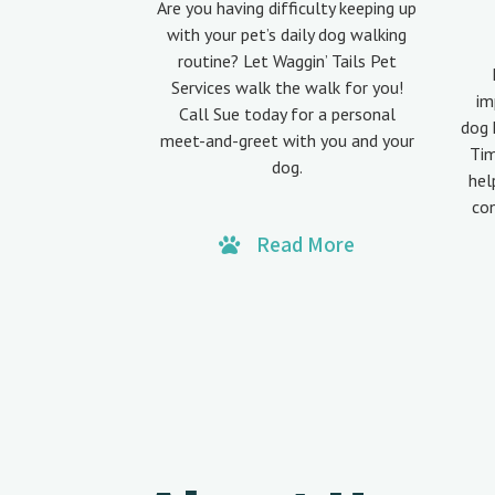
Are you having difficulty keeping up
with your pet’s daily dog walking
routine? Let Waggin’ Tails Pet
Services walk the walk for you!
im
Call Sue today for a personal
dog 
meet-and-greet with you and your
Tim
dog.
hel
co
Read More