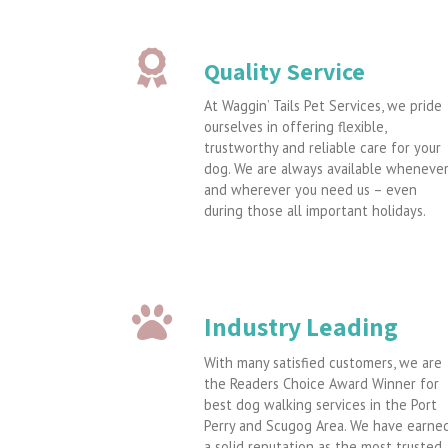
Quality Service
At Waggin’ Tails Pet Services, we pride
ourselves in offering flexible,
trustworthy and reliable care for your
dog. We are always available wheneve
and wherever you need us – even
during those all important holidays.
Industry Leading
With many satisfied customers, we are
the Readers Choice Award Winner for
best dog walking services in the Port
Perry and Scugog Area. We have earne
a solid reputation as the most trusted