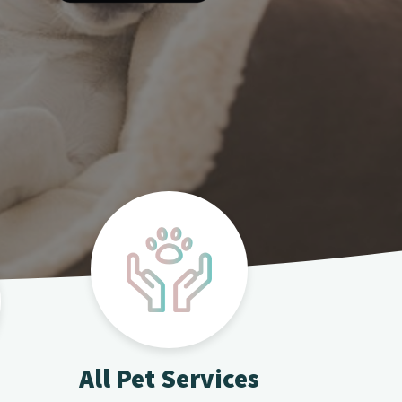
All Pet Services