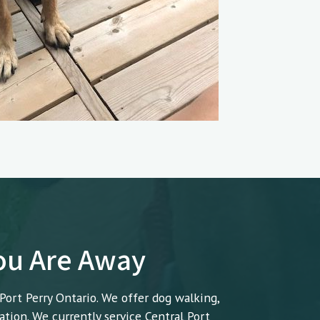
You Are Away
 Port Perry Ontario. We offer dog walking,
ation. We currently service Central Port