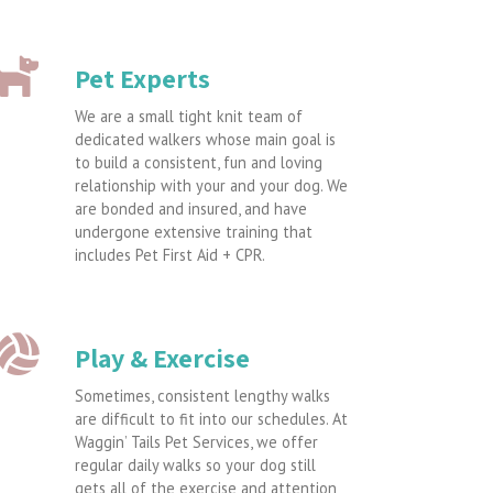
Pet Experts
We are a small tight knit team of
dedicated walkers whose main goal is
to build a consistent, fun and loving
relationship with your and your dog. We
are bonded and insured, and have
undergone extensive training that
includes Pet First Aid + CPR.
Play & Exercise
Sometimes, consistent lengthy walks
are difficult to fit into our schedules. At
Waggin’ Tails Pet Services, we offer
regular daily walks so your dog still
gets all of the exercise and attention