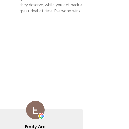
they deserve, while you get back a
great deal of time. Everyone wins!
Emily Ard
Rac