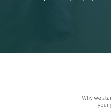
Why we stan
your 