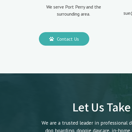
We serve Port Perry and the
sue
surrounding area.
Contact Us
Let Us Take
We are a trusted leader in professional d
dog boarding, doggie daycare, in-home v