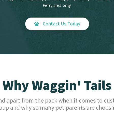
Perry area only.
Contact Us Today
Why Waggin' Tails
d apart from the pack when it comes to cus
pup and why so many pet-parents are choosi