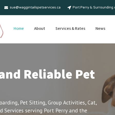
sue@waggintailspetservices.ca
Port Perry & Surrounding
Home
About
Services & Rates
News
and Reliable Pet
rding, Pet Sitting, Group Activities, Cat,
d Services serving Port Perry and the