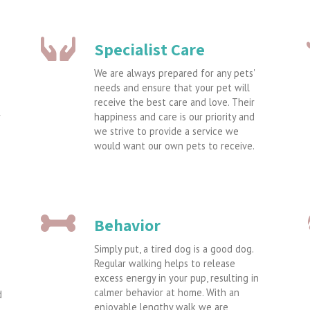
Specialist Care
We are always prepared for any pets'
needs and ensure that your pet will
receive the best care and love. Their
r
happiness and care is our priority and
we strive to provide a service we
would want our own pets to receive.
Behavior
Simply put, a tired dog is a good dog.
Regular walking helps to release
excess energy in your pup, resulting in
calmer behavior at home. With an
d
enjoyable lengthy walk we are