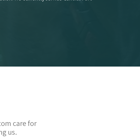
tom care for
ng us.