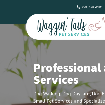
905-718-2494
Professional 
Services
Dog Walking, Dog Daycare, Dog Boa
Small Pet Services and Specialize