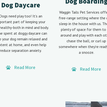
Dog Boardin
Dog Daycare
Waggin Tails Pet Services off
Dogs need play too! It’s an
free-range setting where the
portant part of keeping your
sleep in the house with us. Th
healthy-both in mind and body.
plenty of space for them to 
e spent at doggy daycare can
around and play with each ot
p your dog remain relaxed and
chase the ball, or curl up
ntent at home, and even help
somewhere when they’re read
reduce separation anxiety.
a snooze.
Read More
Read More