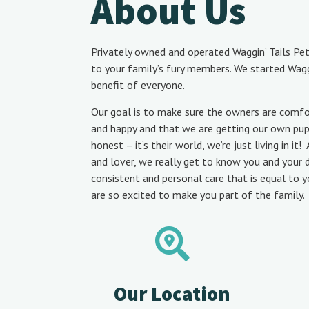
About Us
Privately owned and operated Waggin’ Tails Pet
to your family’s fury members. We started Waggi
benefit of everyone.
Our goal is to make sure the owners are comfo
and happy and that we are getting our own puppy
honest – it’s their world, we’re just living in i
and lover, we really get to know you and your
consistent and personal care that is equal to 
are so excited to make you part of the family.
Our Location