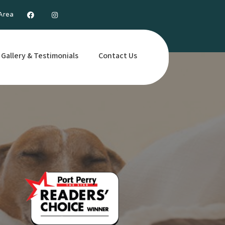
 Area
Gallery & Testimonials
Contact Us