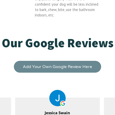
confident your dog will be less inclined
to bark, chew, bite, use the bathroom
indoors, etc.
Our Google Reviews
Add Your Own Google Review Here
Jessica Swain