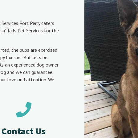
 Services Port Perry caters
n’ Tails Pet Services for the
rted, the pups are exercised
 fixes in. But let’s be
t! As an experienced dog owner
 dog and we can guarantee
your love and attention.
We
Contact Us