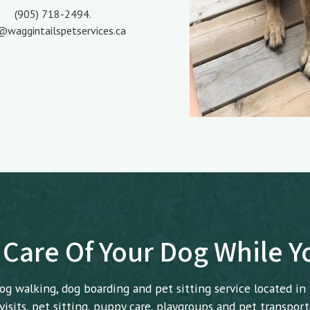
(905) 718-2494.
@waggintailspetservices.ca
 Care Of Your Dog While 
og walking, dog boarding and pet sitting service located in
isits, pet sitting, puppy care, playgroups and pet transport