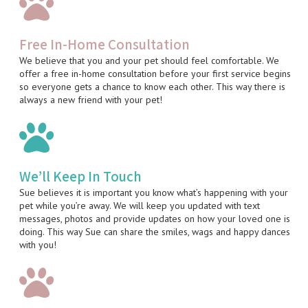
Free In-Home Consultation
We believe that you and your pet should feel comfortable. We
offer a free in-home consultation before your first service begins
so everyone gets a chance to know each other. This way there is
always a new friend with your pet!
We’ll Keep In Touch
Sue believes it is important you know what’s happening with your
pet while you’re away. We will keep you updated with text
messages, photos and provide updates on how your loved one is
doing. This way Sue can share the smiles, wags and happy dances
with you!