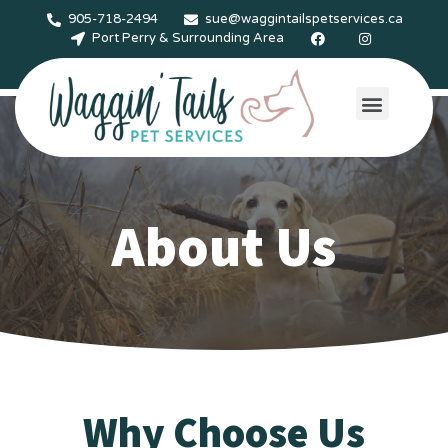
905-718-2494
sue@waggintailspetservices.ca
Port Perry & Surrounding Area
Services & Rates
Gallery & Testimonials
Contact Us
About Us
Why Choose Us