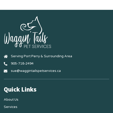
Serving Port Perry & Surrounding Area
905-718-2494
sue@waggintailspetservices.ca
Quick Links
About Us
Services