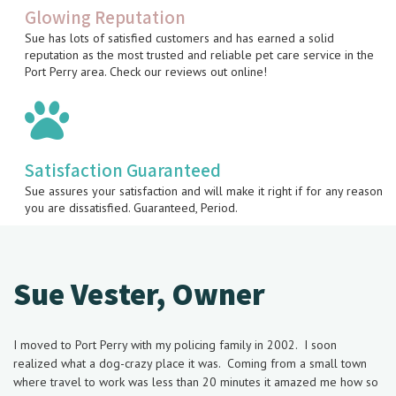
Glowing Reputation
Sue has lots of satisfied customers and has earned a solid
reputation as the most trusted and reliable pet care service in the
Port Perry area. Check our reviews out online!
Satisfaction Guaranteed
Sue assures your satisfaction and will make it right if for any reason
you are dissatisfied. Guaranteed, Period.
Sue Vester, Owner
I moved to Port Perry with
my policing family in 2002. I soon
realized what a dog-crazy place it was. Coming from a small town
where travel to work was less than 20 minutes it amazed me how so