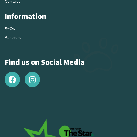
Contact
Information
FAQs
Partners
Find us on Social Media