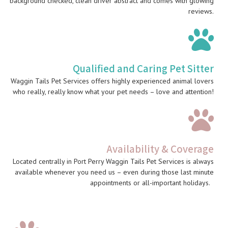
background checked, clean driver abstract and comes with glowing
reviews.
Qualified and Caring Pet Sitter
Waggin Tails Pet Services offers highly experienced animal lovers
who really, really know what your pet needs – love and attention!
Availability & Coverage
Located centrally in Port Perry Waggin Tails Pet Services is always
available whenever you need us – even during those last minute
appointments or all-important holidays.