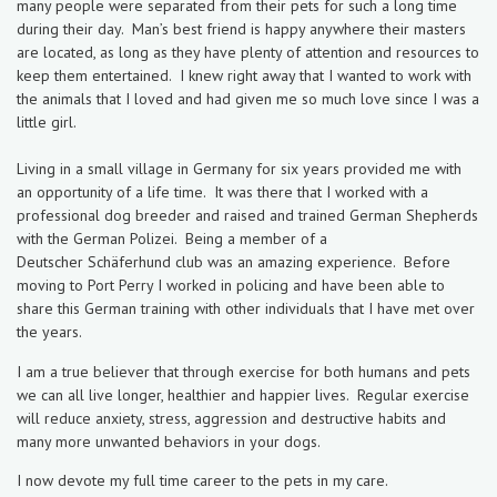
many people were separated from their pets for such a long time
during their day. Man’s best friend is happy anywhere their masters
are located, as long as they have plenty of attention and resources to
keep them entertained. I knew right away that I wanted to work with
the animals that I loved and had given me so much love since
I was a
little girl.
Living in a small village in Germany for six years provided me with
an opportunity of a life time. It was there that I worked with a
professional dog breeder and raised and trained German Shepherds
with the German Polizei. Being a member of a
Deutscher Schäferhund club was an amazing experience. Before
moving to Port Perry I worked in policing and have been able to
share this German training with other individuals that I have met over
the years.
I am a true believer that through exercise for both humans and pets
we can all live longer, healthier and happier lives. Regular exercise
will reduce anxiety, stress, aggression and destructive habits and
many more unwanted behaviors in your dogs.
I now devote my full time career to the pets in my care.