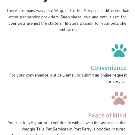
There are many ways that Waggin’ Tail Pet Services is different than
other pet service providers. Sue’s sheer love and enthusiasm for
your pets are just the starters. In Sue’s passion for your pets, she
embraces:
Convenience
For your convenience, just call, email or submit an online request
for service.
Peace of Mind
You can leave your pet confidently with us with the assurance that
Waggin Tails Pet Services in Port Perry is bonded, insured,