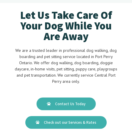
Let Us Take Care Of
Your Dog While You
Are Away
We are a trusted leader in professional dog walking, dog
boarding and pet sitting service located in Port Perry
Ontario. We offer dog walking, dog boarding, doggie
daycare, in-home visits, pet sitting, puppy care, playgroups
and pet transportation. We currently service Central Port
Perry area only.
Contact Us Today
Check out our Services & Rates