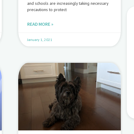
and schools are increasingly taking necessary
precautions to protect
READ MORE »
January 1, 2021