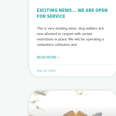
EXCITING NEWS… WE ARE OPEN
FOR SERVICE
This is very exciting news; dog walkers are
now allowed to reopen with certain
restrictions in place. We will be operating a
contactless collection and
READ MORE »
May 15, 2020