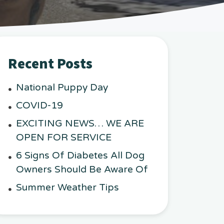
Recent Posts
National Puppy Day
COVID-19
EXCITING NEWS… WE ARE
OPEN FOR SERVICE
6 Signs Of Diabetes All Dog
Owners Should Be Aware Of
Summer Weather Tips