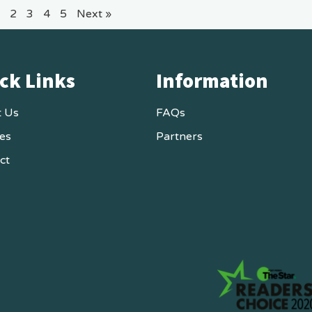
2
3
4
5
Next »
ck Links
Information
 Us
FAQs
ces
Partners
ct