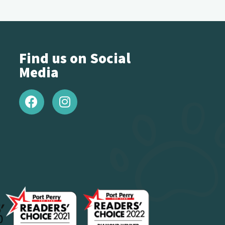
Find us on Social
Media