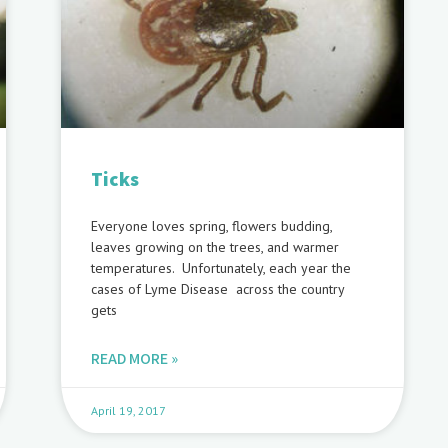
Ticks
Everyone loves spring, flowers budding,
leaves growing on the trees, and warmer
temperatures. Unfortunately, each year the
cases of Lyme Disease across the country
gets
READ MORE »
April 19, 2017