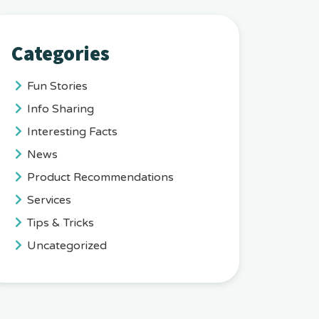
Categories
Fun Stories
Info Sharing
Interesting Facts
News
Product Recommendations
Services
Tips & Tricks
Uncategorized