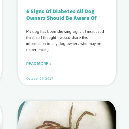
6 Signs Of Diabetes All Dog
Owners Should Be Aware Of
My dog has been showing signs of increased
thirst so I thought I would share this
information to any dog owners who may be
experiencing
READ MORE »
October 29, 2017