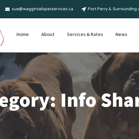
sue@waggintailspetservices.ca
Port Perry & Surrounding
Home
About
Services & Rates
News
egory: Info Sha