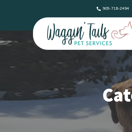
905-718-2494
Cat