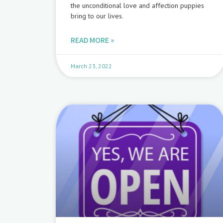
the unconditional love and affection puppies
bring to our lives.
READ MORE »
March 23, 2022