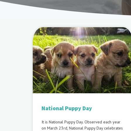
National Puppy Day
It is National Puppy Day. Observed each year
on March 23rd, National Puppy Day celebrates