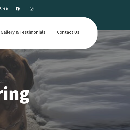
 Area
Gallery & Testimonials
Contact Us
ring