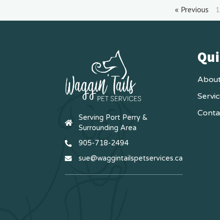
« Previous
1
Qui
About
Servi
Conta
Serving Port Perry &
Surrounding Area
905-718-2494
sue@waggintailspetservices.ca