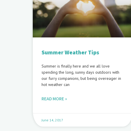
Summer Weather Tips
Summer is finally here and we all love
spending the long, sunny days outdoors with
our furry companions, but being overeager in
hot weather can
READ MORE »
June 14, 2017