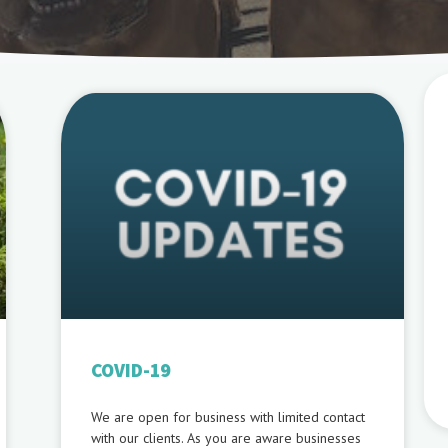
COVID-19
We are open for business with limited contact
with our clients. As you are aware businesses